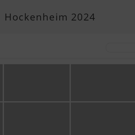
d Hockenheim 2024