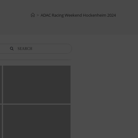
>
ADAC Racing Weekend Hockenheim 2024
SEARCH