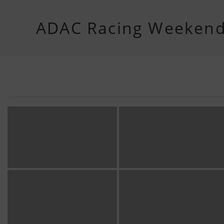
ADAC Racing Weeken